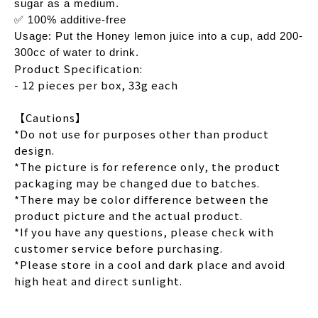
sugar as a medium.
✅ 100% additive-free
Usage: Put the Honey lemon juice into a cup, add 200-
300cc of water to drink.
Product Specification:
- 12 pieces per box, 33g each
【Cautions】
*Do not use for purposes other than product
design.
*The picture is for reference only, the product
packaging may be changed due to batches.
*There may be color difference between the
product picture and the actual product.
*If you have any questions, please check with
customer service before purchasing.
*Please store in a cool and dark place and avoid
high heat and direct sunlight.