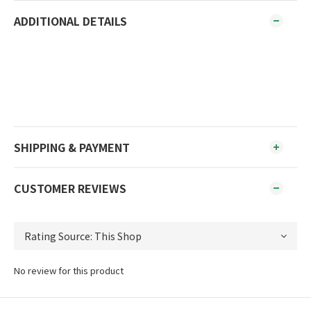
ADDITIONAL DETAILS
SHIPPING & PAYMENT
CUSTOMER REVIEWS
No review for this product