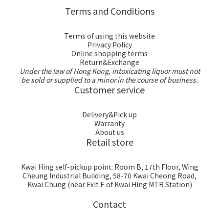
Terms and Conditions
Terms of using this website
Privacy Policy
Online shopping terms
Return&Exchange
Under the law of Hong Kong, intoxicating liquor must not
be sold or supplied to a minor in the course of business.
Customer service
Delivery&Pick up
Warranty
About us
Retail store
Kwai Hing self-pickup point: Room B, 17th Floor, Wing
Cheung Industrial Building, 58-70 Kwai Cheong Road,
Kwai Chung (near Exit E of Kwai Hing MTR Station)
Contact