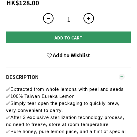
HK$128.00
ADD TO CART
Add to Wishlist
DESCRIPTION
✅Extracted from whole lemons with peel and seeds
✅100% Taiwan Eureka Lemon
✅Simply tear open the packaging to quickly brew,
very convenient to carry.
✅After 3 exclusive sterilization technology process,
no need to freeze, store at room temperature
✅Pure honey, pure lemon juice, and a hint of special