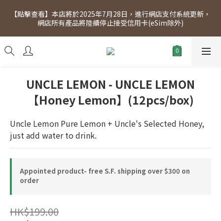
[Click to view] Exclusive for members, 5% off on Wednesday! 
【點擊查看】本店將於2025年7月28日，進行網店支付系統更新，
Members will receive $1 shopping credit for every $100 
網店所有產品將陸續停止接受信用卡(eSim除外)
spend. Free SF Express delivery for purchases over $300.
[Click to view] Exclusive for members, 5% off on Wednesday! 
Members will receive $1 shopping credit for every $100 
spend. Free SF Express delivery for purchases over $300.
UNCLE LEMON - UNCLE LEMON
【Honey Lemon】(12pcs/box)
Uncle Lemon Pure Lemon + Uncle's Selected Honey, 
just add water to drink.
Appointed product- free S.F. shipping over $300 on
order
HK$199.00