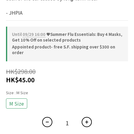
- JHPIA
Until
09/29 16:00
💖Summer Flu Essentials: Buy 4 Masks,
Get 10% Off on selected products
Appointed product- free S.F. shipping over $300 on
order
HK$298.00
HK$45.00
Size
: M Size
M Size