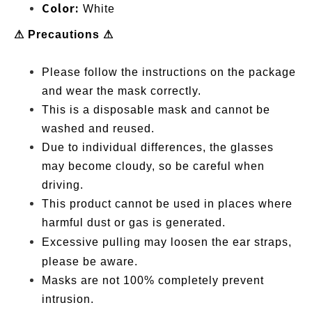
Color:
White
⚠ Precautions ⚠
Please follow the instructions on the package
and wear the mask correctly.
This is a disposable mask and cannot be
washed and reused.
Due to individual differences, the glasses
may become cloudy, so be careful when
driving.
This product cannot be used in places where
harmful dust or gas is generated.
Excessive pulling m
ay loosen the ear straps,
please be aware.
Masks are not 100% completely prevent
intrusion.