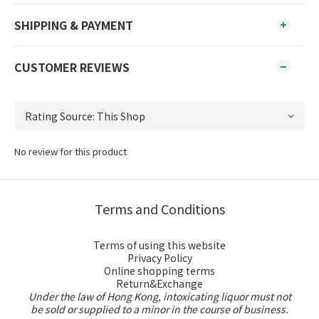
SHIPPING & PAYMENT
CUSTOMER REVIEWS
No review for this product
Terms and Conditions
Terms of using this website
Privacy Policy
Online shopping terms
Return&Exchange
Under the law of Hong Kong, intoxicating liquor must not
be sold or supplied to a minor in the course of business.