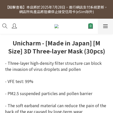
[Click to view] Exclusive for members, 5% off on Wednesday! 
【點擊查看】本店將於2025年7月28日，進行網店支付系統更新，
Members will receive $1 shopping credit for every $100 
網店所有產品將陸續停止接受信用卡(eSim除外)
spend. Free SF Express delivery for purchases over $300.
[Click to view] Exclusive for members, 5% off on Wednesday! 
Members will receive $1 shopping credit for every $100 
spend. Free SF Express delivery for purchases over $300.
Unicharm - [Made in Japan] [M
Size] 3D Three-layer Mask (30pcs)
- Three-layer high-density filter structure can block 
the invasion of virus droplets and pollen
- VFE test: 99%
- PM2.5 suspended particles and pollen barrier
- The soft earband material can reduce the pain of the 
back of the ear caused by long-term wear