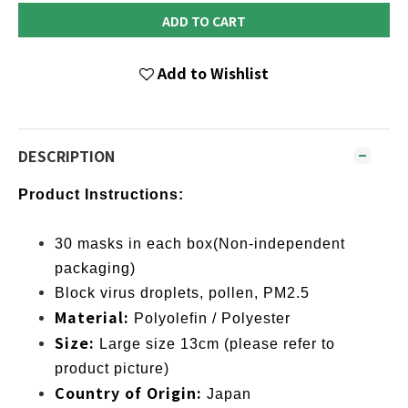
ADD TO CART
Add to Wishlist
DESCRIPTION
Product Instructions:
30 masks in each box(Non-independent
packaging)
Block virus droplets, pollen, PM2.5
Material:
Polyolefin / Polyester
Size:
Large size 13cm (please refer to
product picture)
Country of Origin:
Japan