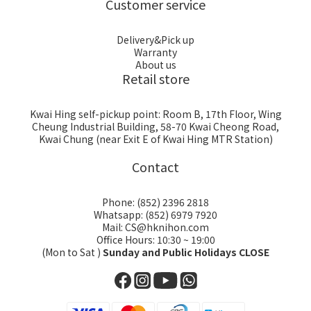
Customer service
Delivery&Pick up
Warranty
About us
Retail store
Kwai Hing self-pickup point: Room B, 17th Floor, Wing
Cheung Industrial Building, 58-70 Kwai Cheong Road,
Kwai Chung (near Exit E of Kwai Hing MTR Station)
Contact
Phone: (852) 2396 2818
Whatsapp: (852) 6979 7920
Mail: CS@hknihon.com
Office Hours: 10:30 ~ 19:00
(Mon to Sat )
Sunday and Public Holidays CLOSE