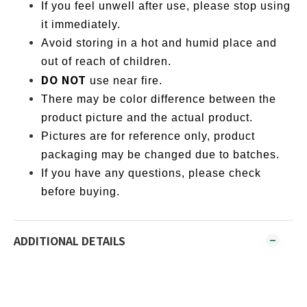
If you feel unwell after use, please stop using
it immediately.
Avoid storing in a hot and humid place and
out of reach of children.
DO NOT
use near fire.
There may be color difference between the
product picture and the actual product.
Pictures are for reference only, product
packaging may be changed due to batches.
If you have any questions, please check
before buying.
ADDITIONAL DETAILS