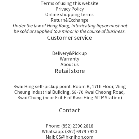
Terms of using this website
Privacy Policy
Online shopping terms
Return&Exchange
Under the law of Hong Kong, intoxicating liquor must not
be sold or supplied to a minor in the course of business.
Customer service
Delivery&Pick up
Warranty
About us
Retail store
Kwai Hing self-pickup point: Room B, 17th Floor, Wing
Cheung Industrial Building, 58-70 Kwai Cheong Road,
Kwai Chung (near Exit E of Kwai Hing MTR Station)
Contact
Phone: (852) 2396 2818
Whatsapp: (852) 6979 7920
Mail: CS@hknihon.com