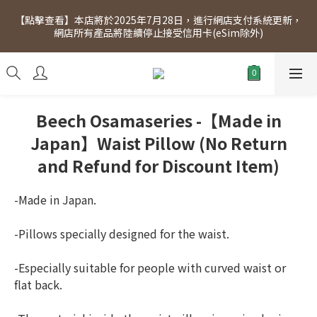
[Click to view] Exclusive for members, 5% off on Wednesday! 
【點擊查看】本店將於2025年7月28日，進行網店支付系統更新，
Members will receive $1 shopping credit for every $100 
網店所有產品將陸續停止接受信用卡(eSim除外)
spend. Free SF Express delivery for purchases over $300.
[Click to view] Exclusive for members, 5% off on Wednesday! 
Members will receive $1 shopping credit for every $100 
spend. Free SF Express delivery for purchases over $300.
Beech Osamaseries -【Made in
Japan】Waist Pillow (No Return
and Refund for Discount Item)
-Made in Japan.
-Pillows specially designed for the waist.
-Especially suitable for people with curved waist or 
flat back.