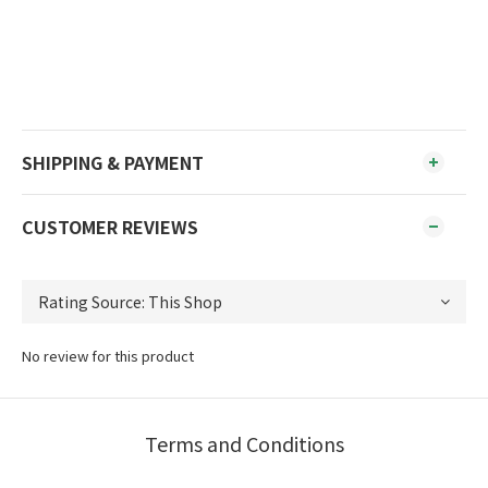
SHIPPING & PAYMENT
CUSTOMER REVIEWS
No review for this product
Terms and Conditions