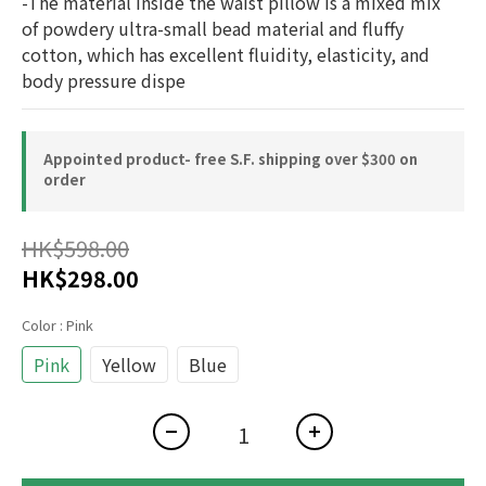
-The material inside the waist pillow is a mixed mix 
of powdery ultra-small bead material and fluffy 
cotton, which has excellent fluidity, elasticity, and 
body pressure dispe
Appointed product- free S.F. shipping over $300 on
order
HK$598.00
HK$298.00
Color
: Pink
Pink
Yellow
Blue