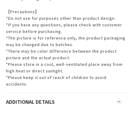
【Precautions】
*Do not use for purposes other than product design.
*If you have any questions, please check with customer
service before purchasing.
*The picture is for reference only, the product packaging
may be changed due to batches.
*There may be color difference between the product
picture and the actual product.
*Please store in a cool, well-ventilated place away from
high heat or direct sunlight.
*Please keep it out of reach of children to avoid
accidents.
ADDITIONAL DETAILS