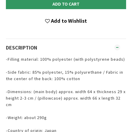
ADD TO CART
Add to Wishlist
DESCRIPTION
-Filling material: 100% polyester (with polystyrene beads)
-Side fabric: 85% polyester, 15% polyurethane / Fabric in
the center of the back: 100% cotton
-Dimensions: (main body) approx. width 64 x thickness 29 x
height 2-3 cm / (pillowcase) approx. width 66 x length 32
cm
-Weight: about 290g
-Country of origin: Japan