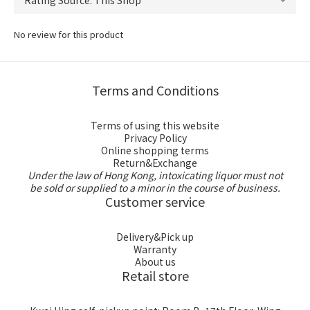
No review for this product
Terms and Conditions
Terms of using this website
Privacy Policy
Online shopping terms
Return&Exchange
Under the law of Hong Kong, intoxicating liquor must not
be sold or supplied to a minor in the course of business.
Customer service
Delivery&Pick up
Warranty
About us
Retail store