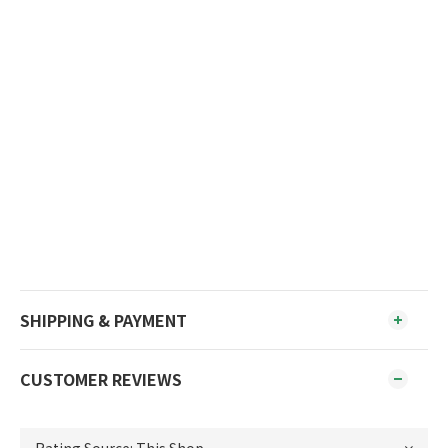
SHIPPING & PAYMENT
CUSTOMER REVIEWS