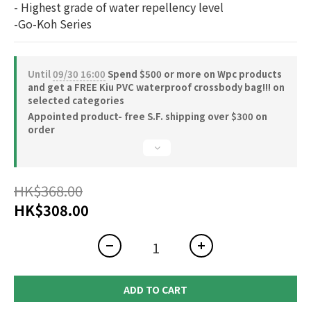
- Highest grade of water repellency level
-Go-Koh Series
Until
09/30 16:00
Spend $500 or more on Wpc products
and get a FREE Kiu PVC waterproof crossbody bag!!! on
selected categories
Appointed product- free S.F. shipping over $300 on
order
HK$368.00
HK$308.00
ADD TO CART