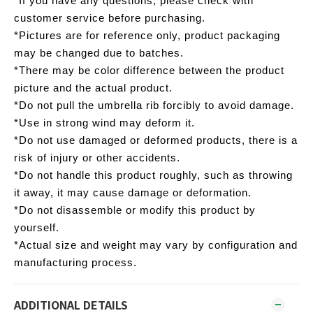
*If you have any questions, please check with
customer service before purchasing.
*Pictures are for reference only, product packaging
may be changed due to batches.
*There may be color difference between the product
picture and the actual product.
*Do not pull the umbrella rib forcibly to avoid damage.
*Use in strong wind may deform it.
*Do not use damaged or deformed products, there is a
risk of injury or other accidents.
*Do not handle this product roughly, such as throwing
it away, it may cause damage or deformation.
*Do not disassemble or modify this product by
yourself.
*Actual size and weight may vary by configuration and
manufacturing process.
ADDITIONAL DETAILS