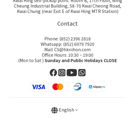
Kwai Hing self-pickup point: Room B, 17th Floor, Wing
Cheung Industrial Building, 58-70 Kwai Cheong Road,
Kwai Chung (near Exit E of Kwai Hing MTR Station)
Contact
Phone: (852) 2396 2818
Whatsapp: (852) 6979 7920
Mail: CS@hknihon.com
Office Hours: 10:30 ~ 19:00
(Mon to Sat )
Sunday and Public Holidays CLOSE
English