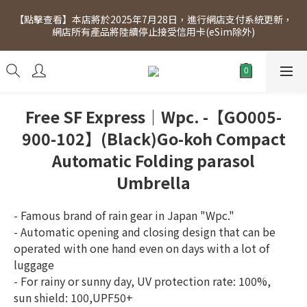
[Click to view] Exclusive for members, 5% off on Wednesday! 
【點擊查看】本店將於2025年7月28日，進行網店支付系統更新，
Members will receive $1 shopping credit for every $100 
網店所有產品將陸續停止接受信用卡(eSim除外)
spend. Free SF Express delivery for purchases over $300.
[Click to view] Exclusive for members, 5% off on Wednesday! 
Members will receive $1 shopping credit for every $100 
spend. Free SF Express delivery for purchases over $300.
Free SF Express｜Wpc. -【GO005-
900-102】(Black)Go-koh Compact
Automatic Folding parasol
Umbrella
- Famous brand of rain gear in Japan "Wpc."
- Automatic opening and closing design that can be 
operated with one hand even on days with a lot of 
luggage
- For rainy or sunny day, UV protection rate: 100%, 
sun shield: 100,UPF50+