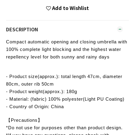
Add to Wishlist
DESCRIPTION
Compact automatic opening and closing umbrella with
100% complete light blocking and the highest water
repellency level for both sunny and rainy days
- Product size(approx.): total length 47cm, diameter
80cm, outer rib 50cm
- Product weight(approx.): 180g
- Material: (fabric) 100% polyester(Light PU Coating)
- Country of Origin: China
【Precautions】
*Do not use for purposes other than product design.