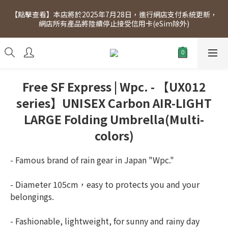
[Click to view] Exclusive for members, 5% off on Wednesday! 
【點擊查看】本店將於2025年7月28日，進行網店支付系統更新，
Members will receive $1 shopping credit for every $100 
網店所有產品將陸續停止接受信用卡(eSim除外)
spend. Free SF Express delivery for purchases over $300.
[Click to view] Exclusive for members, 5% off on Wednesday! 
Members will receive $1 shopping credit for every $100 
spend. Free SF Express delivery for purchases over $300.
Free SF Express | Wpc. - 【UX012
series】UNISEX Carbon AIR-LIGHT
LARGE Folding Umbrella(Multi-
colors)
- Famous brand of rain gear in Japan "Wpc."
- Diameter 105cm，easy to protects you and your 
belongings.
- Fashionable, lightweight, for sunny and rainy day