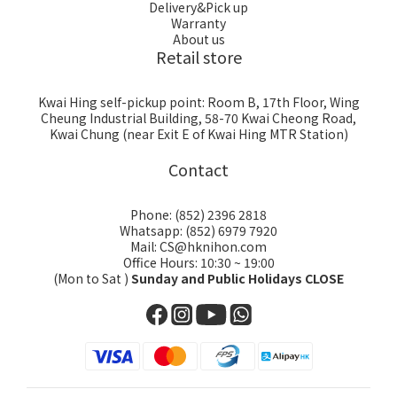
Delivery&Pick up
Warranty
About us
Retail store
Kwai Hing self-pickup point: Room B, 17th Floor, Wing
Cheung Industrial Building, 58-70 Kwai Cheong Road,
Kwai Chung (near Exit E of Kwai Hing MTR Station)
Contact
Phone: (852) 2396 2818
Whatsapp: (852) 6979 7920
Mail: CS@hknihon.com
Office Hours: 10:30 ~ 19:00
(Mon to Sat )
Sunday and Public Holidays CLOSE