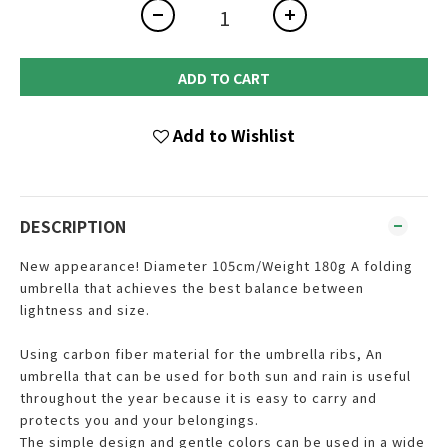
ADD TO CART
Add to Wishlist
DESCRIPTION
New appearance! Diameter 105cm/Weight 180g A folding
umbrella that achieves the best balance between
lightness and size.
Using carbon fiber material for the umbrella ribs, An
umbrella that can be used for both sun and rain is useful
throughout the year because it is easy to carry and
protects you and your belongings.
The simple design and gentle colors can be used in a wide