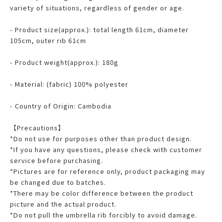
variety of situations, regardless of gender or age.
- Product size(approx.): total length 61cm, diameter
105cm, outer rib 61cm
- Product weight(approx.): 180g
- Material: (fabric) 100% polyester
- Country of Origin: Cambodia
【Precautions】
*Do not use for purposes other than product design.
*If you have any questions, please check with customer
service before purchasing.
*Pictures are for reference only, product packaging may
be changed due to batches.
*There may be color difference between the product
picture and the actual product.
*Do not pull the umbrella rib forcibly to avoid damage.