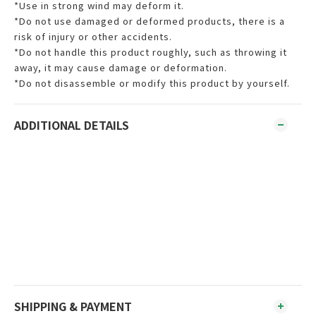
*Use in strong wind may deform it.
*Do not use damaged or deformed products, there is a
risk of injury or other accidents.
*Do not handle this product roughly, such as throwing it
away, it may cause damage or deformation.
*Do not disassemble or modify this product by yourself.
ADDITIONAL DETAILS
SHIPPING & PAYMENT