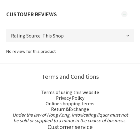
CUSTOMER REVIEWS
No review for this product
Terms and Conditions
Terms of using this website
Privacy Policy
Online shopping terms
Return&Exchange
Under the law of Hong Kong, intoxicating liquor must not
be sold or supplied to a minor in the course of business.
Customer service