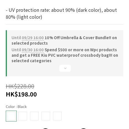
- UV protection rate: about 90% (dark color), about 
80% (light color)
Until
09/29 16:00
10% Off Umbrella & Cover Bundle!! on
selected products
Until
09/30 16:00
Spend $500 or more on Wpc products
and get a FREE Kiu PVC waterproof crossbody bag!!! on
selected categories
HK$228.00
HK$198.00
Color
: Black