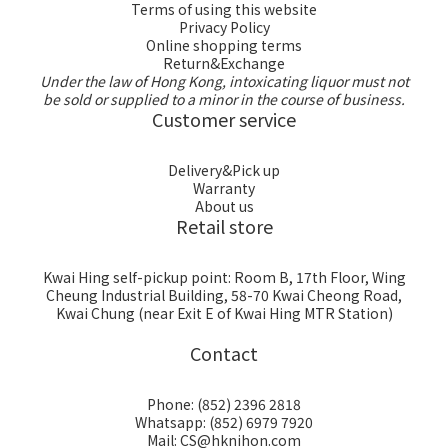
Terms of using this website
Privacy Policy
Online shopping terms
Return&Exchange
Under the law of Hong Kong, intoxicating liquor must not
be sold or supplied to a minor in the course of business.
Customer service
Delivery&Pick up
Warranty
About us
Retail store
Kwai Hing self-pickup point: Room B, 17th Floor, Wing
Cheung Industrial Building, 58-70 Kwai Cheong Road,
Kwai Chung (near Exit E of Kwai Hing MTR Station)
Contact
Phone: (852) 2396 2818
Whatsapp: (852) 6979 7920
Mail: CS@hknihon.com