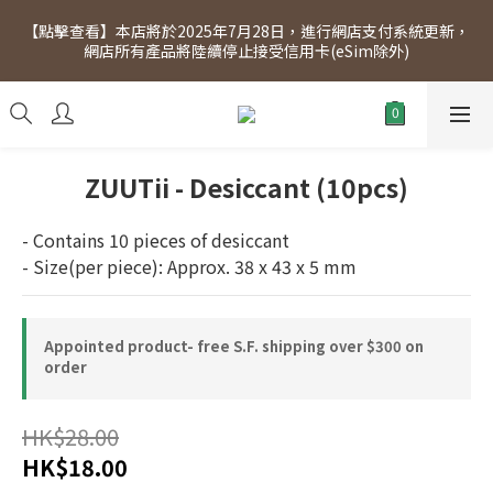
[Click to view] Exclusive for members, 5% off on Wednesday! 
【點擊查看】本店將於2025年7月28日，進行網店支付系統更新，
Members will receive $1 shopping credit for every $100 
網店所有產品將陸續停止接受信用卡(eSim除外)
spend. Free SF Express delivery for purchases over $300.
[Click to view] Exclusive for members, 5% off on Wednesday! 
Members will receive $1 shopping credit for every $100 
spend. Free SF Express delivery for purchases over $300.
ZUUTii - Desiccant (10pcs)
- Contains 10 pieces of desiccant
- Size(per piece): Approx. 38 x 43 x 5 mm
Appointed product- free S.F. shipping over $300 on
order
HK$28.00
HK$18.00