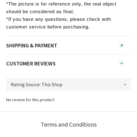
*The picture is for reference only, the real object
should be considered as final.
*If you have any questions, please check with
customer service before purchasing.
SHIPPING & PAYMENT
CUSTOMER REVIEWS
No review for this product
Terms and Conditions