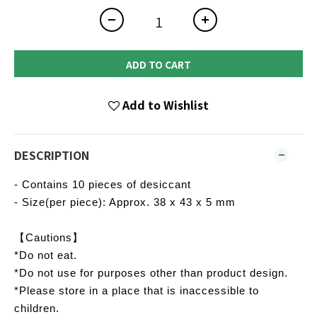
ADD TO CART
Add to Wishlist
DESCRIPTION
- Contains 10 pieces of desiccant
- Size(per piece): Approx. 38 x 43 x 5 mm
【Cautions】
*Do not eat.
*Do not use for purposes other than product design.
*Please store in a place that is inaccessible to
children.