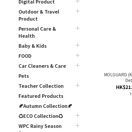
Digital Product
Outdoor & Travel
Product
Personal Care &
Health
Baby & Kids
FOOD
Car Cleaners & Care
MOLGUARD (Korea) - Hid
Pets
Det
Teacher Collection
HK$21.
Featured Products
🍂Autumn Collection🍂
♻ECO Collection♻
WPC Rainy Season