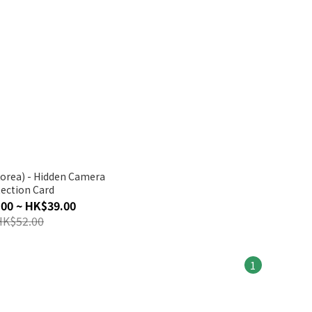
den Camera
ection Card
00 ~ HK$39.00
HK$52.00
1