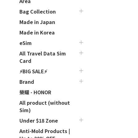
Area
Bag Collection
Made in Japan
Made in Korea
eSim
All Travel Data Sim
Card
⚡BIG SALE⚡
Brand
榮耀 - HONOR
All product (without
Sim)
Under $18 Zone
Anti-Mold Products |