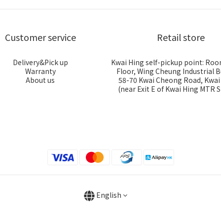
Customer service
Retail store
Delivery&Pick up
Kwai Hing self-pickup point: Roo
Warranty
Floor, Wing Cheung Industrial B
About us
58-70 Kwai Cheong Road, Kwa
(near Exit E of Kwai Hing MTR S
English