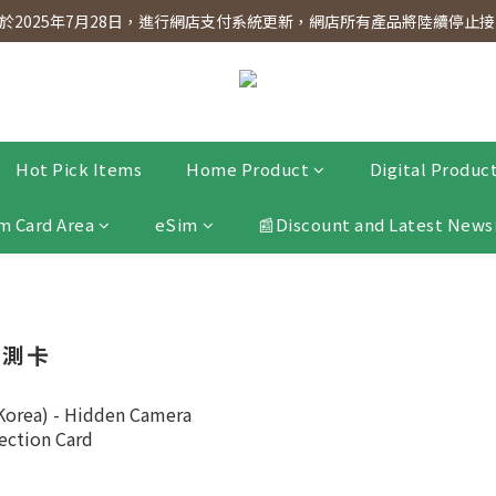
dnesday! Members will receive $1 shopping credit for every $100 spen
2025年7月28日，進行網店支付系統更新，網店所有產品將陸續停止接受
dnesday! Members will receive $1 shopping credit for every $100 spen
Hot Pick Items
Home Product
Digital Produc
m Card Area
eSim
📰Discount and Latest News
檢測卡