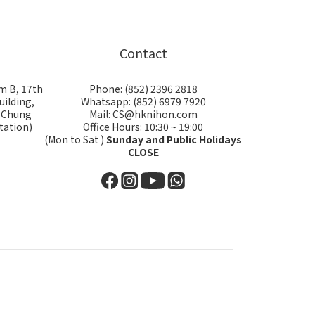
Contact
m B, 17th
Phone: (852) 2396 2818
uilding,
Whatsapp: (852) 6979 7920
i Chung
Mail: CS@hknihon.com
tation)
Office Hours: 10:30 ~ 19:00
(Mon to Sat )
Sunday and Public Holidays
CLOSE