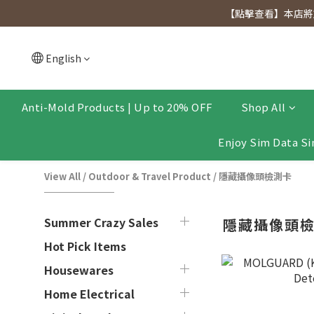
[Click to view] Exclusive for members, 5% off on We
【點擊查看】本店將於
[Click to view] Exclusive for members, 5% off on We
English
Anti-Mold Products | Up to 20% OFF
Shop All
Enjoy Sim Data Si
View All
/
Outdoor & Travel Product
/
隱藏攝像頭檢測卡
Summer Crazy Sales
隱藏攝像頭
Hot Pick Items
Housewares
Home Electrical