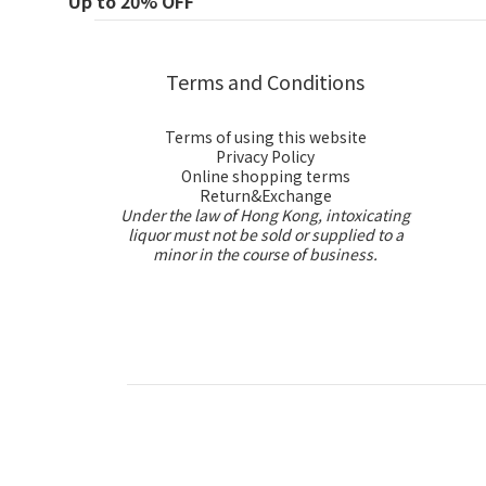
Up to 20% OFF
Terms and Conditions
Terms of using this website
Privacy Policy
Online shopping terms
Return&Exchange
Under the law of Hong Kong, intoxicating
liquor must not be sold or supplied to a
minor in the course of business.