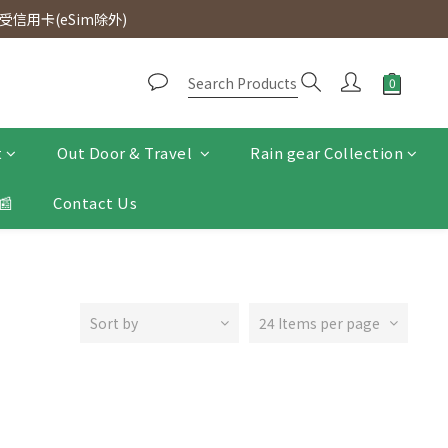
d. Free SF Express delivery for purchases over $300.
信用卡(eSim除外)
d. Free SF Express delivery for purchases over $300.
t
Out Door & Travel
Rain gear Collection
📰
Contact Us
Sort by
24 Items per page