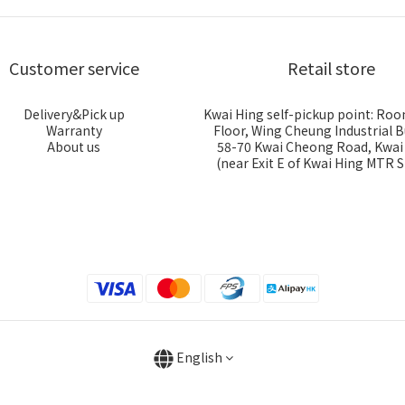
Customer service
Retail store
Delivery&Pick up
Kwai Hing self-pickup point: Roo
Warranty
Floor, Wing Cheung Industrial B
About us
58-70 Kwai Cheong Road, Kwa
(near Exit E of Kwai Hing MTR S
English