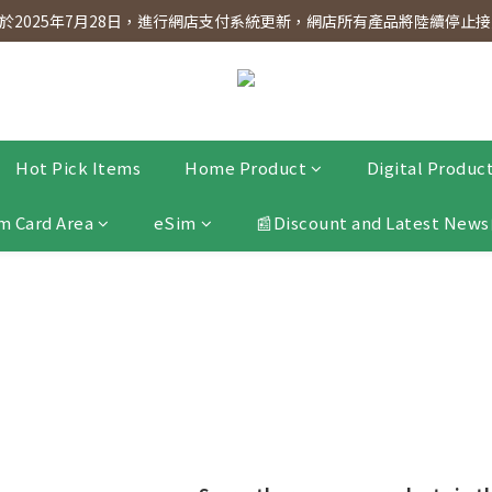
dnesday! Members will receive $1 shopping credit for every $100 spen
2025年7月28日，進行網店支付系統更新，網店所有產品將陸續停止接受
dnesday! Members will receive $1 shopping credit for every $100 spen
Hot Pick Items
Home Product
Digital Produc
m Card Area
eSim
📰Discount and Latest News