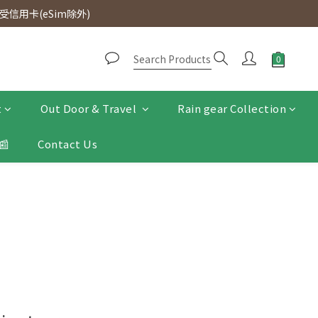
d. Free SF Express delivery for purchases over $300.
信用卡(eSim除外)
d. Free SF Express delivery for purchases over $300.
t
Out Door & Travel
Rain gear Collection
📰
Contact Us