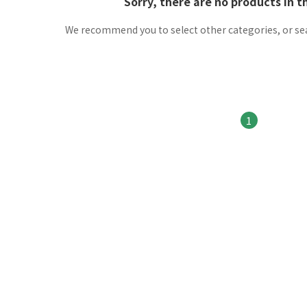
Sorry, there are no products in t
We recommend you to select other categories, or se
1