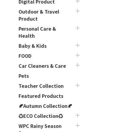
Digital Product
Outdoor & Travel
Product
Personal Care &
Health
Baby & Kids
FOOD
Car Cleaners & Care
Pets
Teacher Collection
Featured Products
🍂Autumn Collection🍂
♻ECO Collection♻
WPC Rainy Season