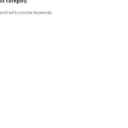
his category.
arch with concise keywords.