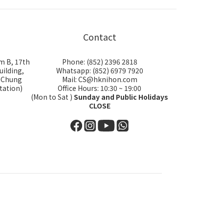
Contact
m B, 17th
Phone: (852) 2396 2818
uilding,
Whatsapp: (852) 6979 7920
i Chung
Mail: CS@hknihon.com
tation)
Office Hours: 10:30 ~ 19:00
(Mon to Sat )
Sunday and Public Holidays
CLOSE