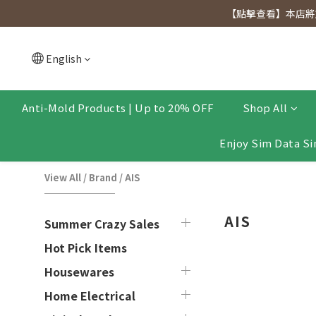
[Click to view] Exclusive for members, 5% off on We
【點擊查看】本店將於
[Click to view] Exclusive for members, 5% off on We
English
Anti-Mold Products | Up to 20% OFF
Shop All
Enjoy Sim Data Si
View All
/
Brand
/
AIS
AIS
Summer Crazy Sales
Hot Pick Items
Housewares
Home Electrical