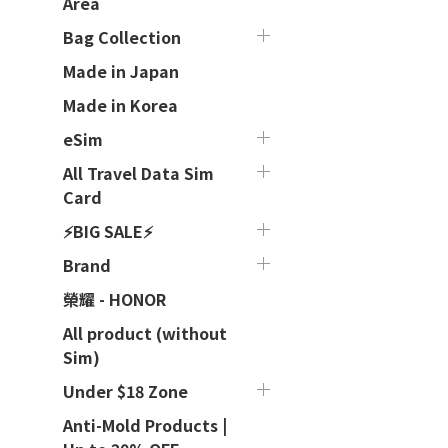
Area
Bag Collection
Made in Japan
Made in Korea
eSim
All Travel Data Sim
Card
⚡BIG SALE⚡
Brand
榮耀 - HONOR
All product (without
Sim)
Under $18 Zone
Anti-Mold Products |