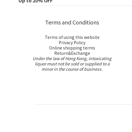
Up to 20% OFF
Terms and Conditions
Terms of using this website
Privacy Policy
Online shopping terms
Return&Exchange
Under the law of Hong Kong, intoxicating
liquor must not be sold or supplied to a
minor in the course of business.